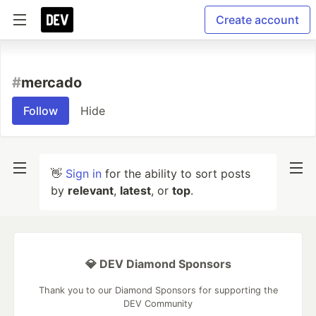
Create account
#
mercado
Follow
Hide
👋
Sign in
for the ability to sort posts
by
relevant
,
latest
, or
top
.
💎 DEV Diamond Sponsors
Thank you to our Diamond Sponsors for supporting the
DEV Community