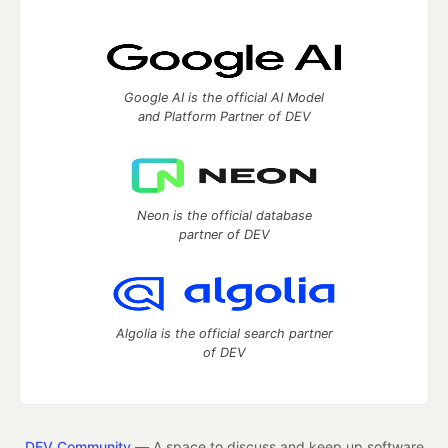
Google AI is the official AI Model
and Platform Partner of DEV
Neon is the official database
partner of DEV
Algolia is the official search partner
of DEV
DEV Community
— A space to discuss and keep up software