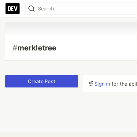
#
merkletree
Create Post
👋
Sign in
for the abi