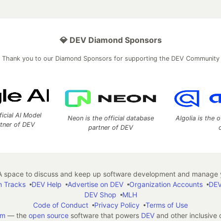
💎 DEV Diamond Sponsors
Thank you to our Diamond Sponsors for supporting the DEV Community
ficial AI Model
Neon is the official database
Algolia is the o
rtner of DEV
partner of DEV
 space to discuss and keep up software development and manage y
n Tracks
DEV Help
Advertise on DEV
Organization Accounts
DEV
DEV Shop
MLH
Code of Conduct
Privacy Policy
Terms of Use
em
— the
open source
software that powers
DEV
and other inclusive