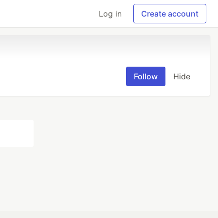
Log in
Create account
Follow
Hide