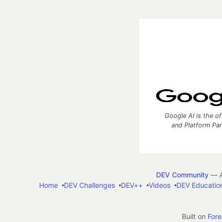
Google AI is the of
and Platform Pa
DEV Community
— A
Home
DEV Challenges
DEV++
Videos
DEV Educatio
Built on
For