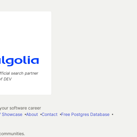
fficial search partner
of DEV
our software career
 Showcase
About
Contact
Free Postgres Database
 communities.