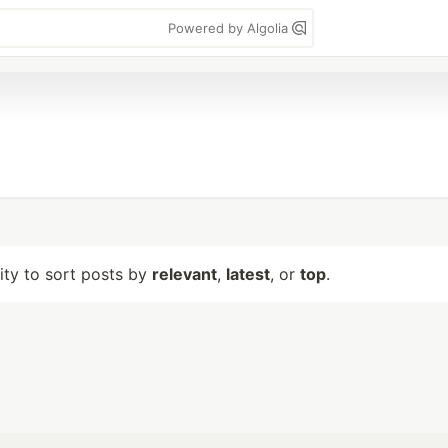
Powered by Algolia
lity to sort posts by
relevant
,
latest
, or
top
.