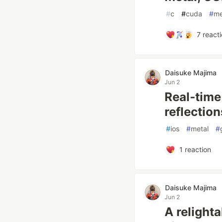
#
c
#
cuda
#
me
7
reacti
Daisuke Majima
Jun 2
Real-time
reflectio
#
ios
#
metal
#
1
reaction
Daisuke Majima
Jun 2
A relight