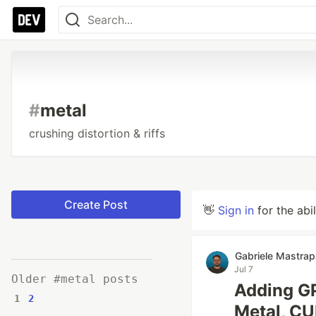
#
metal
crushing distortion & riffs
Create Post
👋
Sign in
for the abi
Gabriele Mastra
Jul 7
Older #metal posts
Adding GP
1
2
Metal, CU