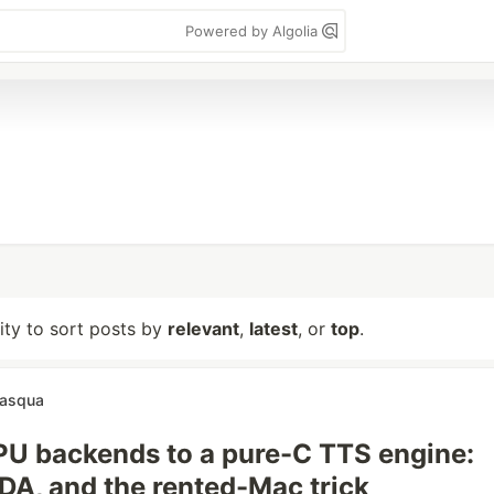
Powered by Algolia
lity to sort posts by
relevant
,
latest
, or
top
.
pasqua
U backends to a pure-C TTS engine:
DA, and the rented-Mac trick