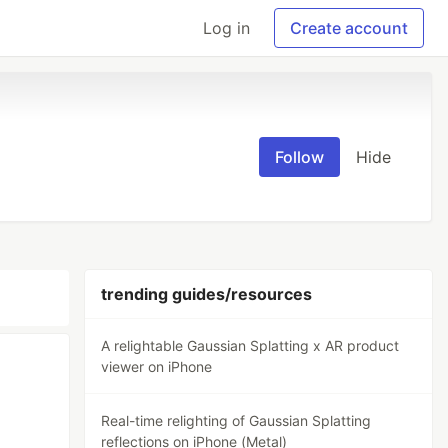
Log in
Create account
Follow
Hide
trending guides/resources
A relightable Gaussian Splatting x AR product
viewer on iPhone
Real-time relighting of Gaussian Splatting
reflections on iPhone (Metal)