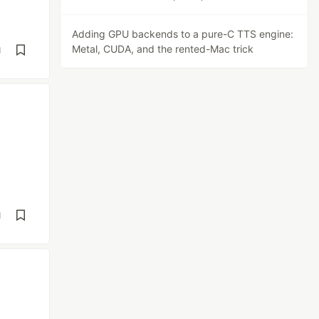
Adding GPU backends to a pure-C TTS engine:
Metal, CUDA, and the rented-Mac trick
d
d