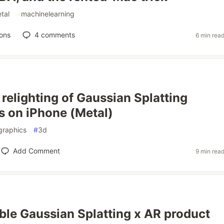
tal
#
machinelearning
ons
4
comments
6 min rea
 relighting of Gaussian Splatting
ns on iPhone (Metal)
graphics
#
3d
Add Comment
9 min rea
able Gaussian Splatting x AR product