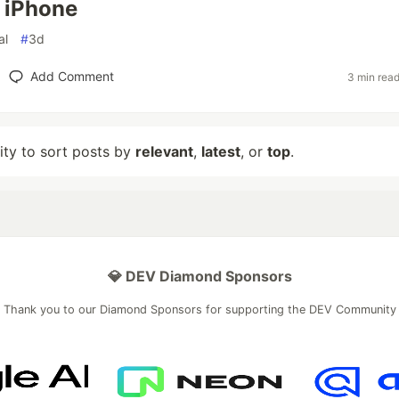
 iPhone
al
#
3d
Add Comment
3 min rea
lity to sort posts by
relevant
,
latest
, or
top
.
💎 DEV Diamond Sponsors
Thank you to our Diamond Sponsors for supporting the DEV Community