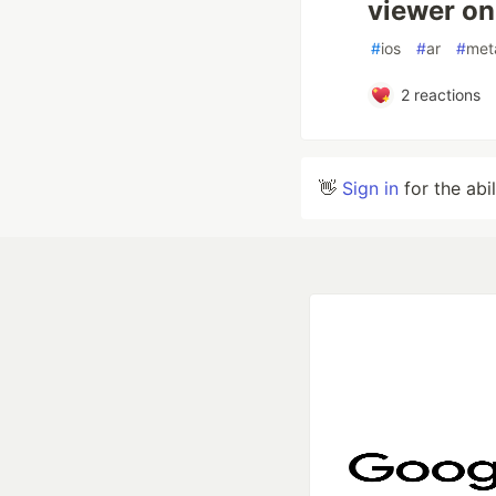
viewer on
#
ios
#
ar
#
met
2
reactions
👋
Sign in
for the abi