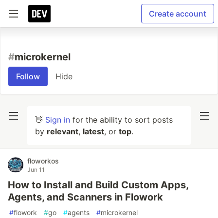
Create account
#
microkernel
Follow
Hide
👋
Sign in
for the ability to sort posts
by
relevant
,
latest
, or
top
.
floworkos
Jun 11
How to Install and Build Custom Apps,
Agents, and Scanners in Flowork
#
flowork
#
go
#
agents
#
microkernel