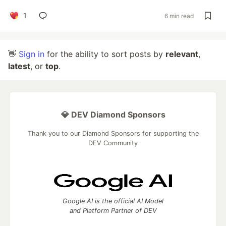
1
6 min read
👋
Sign in
for the ability to sort posts by
relevant
,
latest
, or
top
.
💎 DEV Diamond Sponsors
Thank you to our Diamond Sponsors for supporting the
DEV Community
Google AI is the official AI Model
and Platform Partner of DEV