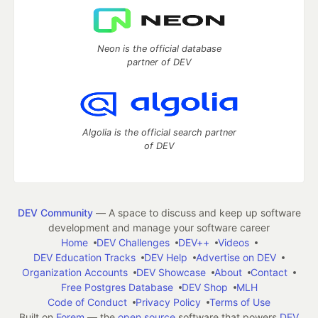
Neon is the official database
partner of DEV
Algolia is the official search partner
of DEV
DEV Community
— A space to discuss and keep up software
development and manage your software career
Home
DEV Challenges
DEV++
Videos
DEV Education Tracks
DEV Help
Advertise on DEV
Organization Accounts
DEV Showcase
About
Contact
Free Postgres Database
DEV Shop
MLH
Code of Conduct
Privacy Policy
Terms of Use
Built on
Forem
— the
open source
software that powers
DEV