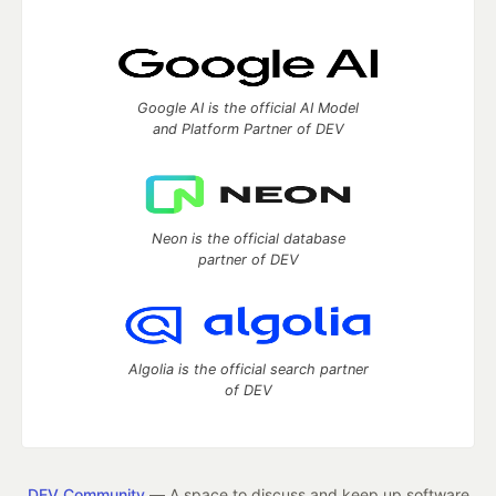
Google AI is the official AI Model
and Platform Partner of DEV
Neon is the official database
partner of DEV
Algolia is the official search partner
of DEV
DEV Community
— A space to discuss and keep up software