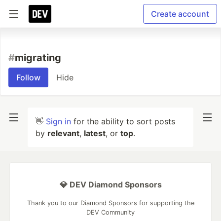
Create account
#
migrating
Follow
Hide
👋
Sign in
for the ability to sort posts
by
relevant
,
latest
, or
top
.
💎 DEV Diamond Sponsors
Thank you to our Diamond Sponsors for supporting the
DEV Community