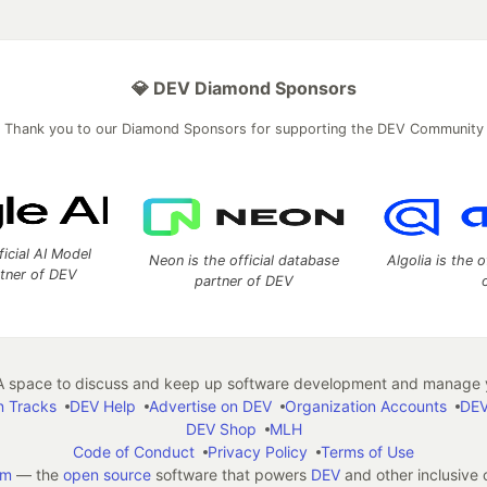
💎 DEV Diamond Sponsors
Thank you to our Diamond Sponsors for supporting the DEV Community
ficial AI Model
Neon is the official database
Algolia is the o
rtner of DEV
partner of DEV
 space to discuss and keep up software development and manage y
n Tracks
DEV Help
Advertise on DEV
Organization Accounts
DEV
DEV Shop
MLH
Code of Conduct
Privacy Policy
Terms of Use
em
— the
open source
software that powers
DEV
and other inclusive