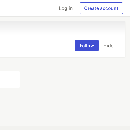
Log in
Create account
Follow
Hide