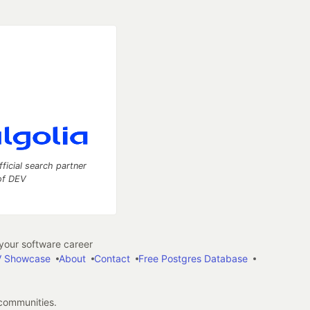
fficial search partner
of DEV
our software career
 Showcase
About
Contact
Free Postgres Database
 communities.