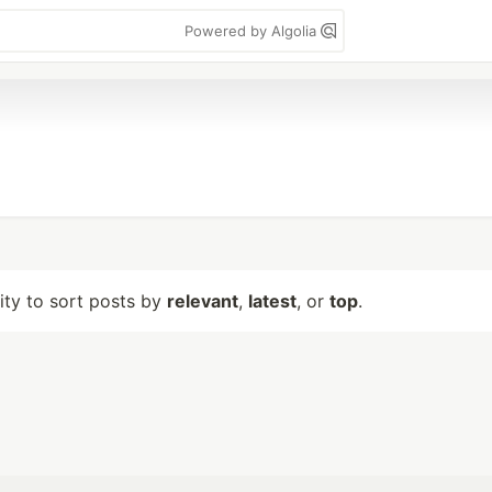
Powered by Algolia
lity to sort posts by
relevant
,
latest
, or
top
.