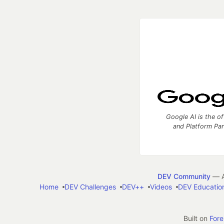
Google AI is the of
and Platform Pa
DEV Community
— A
Home
DEV Challenges
DEV++
Videos
DEV Educatio
Built on
For