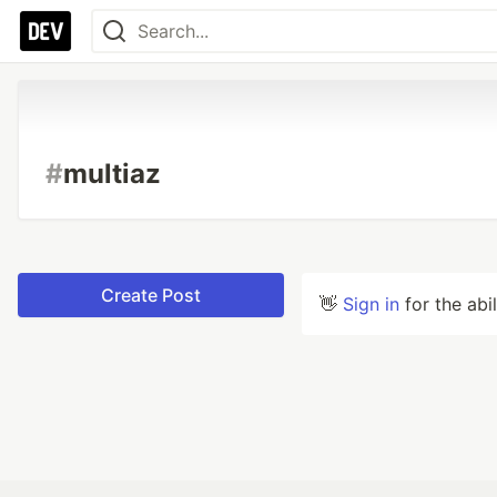
#
multiaz
Create Post
👋
Sign in
for the abi