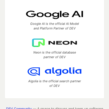
Google AI is the official AI Model
and Platform Partner of DEV
Neon is the official database
partner of DEV
Algolia is the official search partner
of DEV
DEV Community
— A space to discuss and keep up software