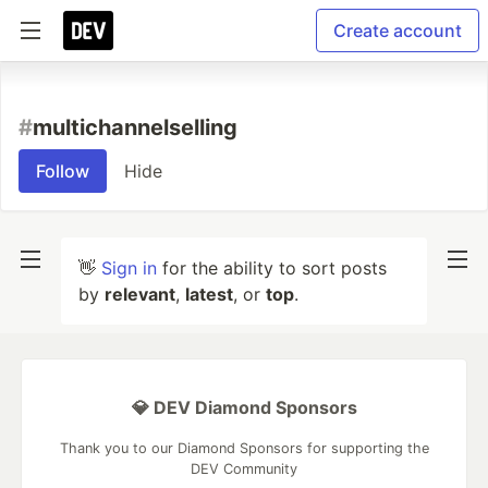
Create account
#
multichannelselling
Follow
Hide
👋
Sign in
for the ability to sort posts
by
relevant
,
latest
, or
top
.
💎 DEV Diamond Sponsors
Thank you to our Diamond Sponsors for supporting the
DEV Community