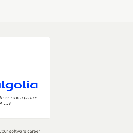
fficial search partner
of DEV
our software career