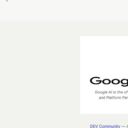
Google AI is the of
and Platform Pa
DEV Community
— A