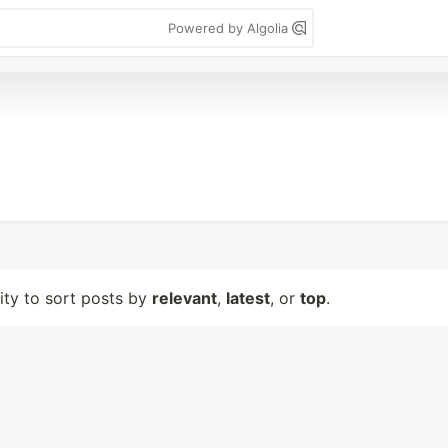
Powered by Algolia
lity to sort posts by
relevant
,
latest
, or
top
.