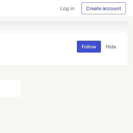
Log in
Create account
Follow
Hide