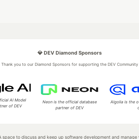
💎 DEV Diamond Sponsors
Thank you to our Diamond Sponsors for supporting the DEV Community
ficial AI Model
Neon is the official database
Algolia is the o
rtner of DEV
partner of DEV
 space to discuss and keep up software development and manage y