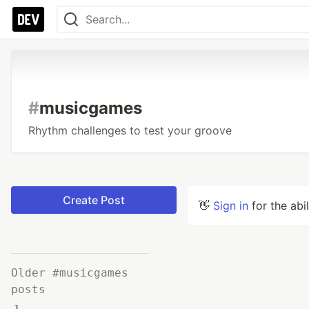
#
musicgames
Rhythm challenges to test your groove
Create Post
👋
Sign in
for the abi
Older #musicgames
posts
1