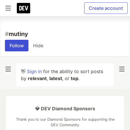
Create account
#
mutiny
Follow
Hide
👋
Sign in
for the ability to sort posts
by
relevant
,
latest
, or
top
.
💎 DEV Diamond Sponsors
Thank you to our Diamond Sponsors for supporting the
DEV Community