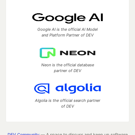
Google AI is the official AI Model
and Platform Partner of DEV
Neon is the official database
partner of DEV
Algolia is the official search partner
of DEV
DEV Community
— A space to discuss and keep up software