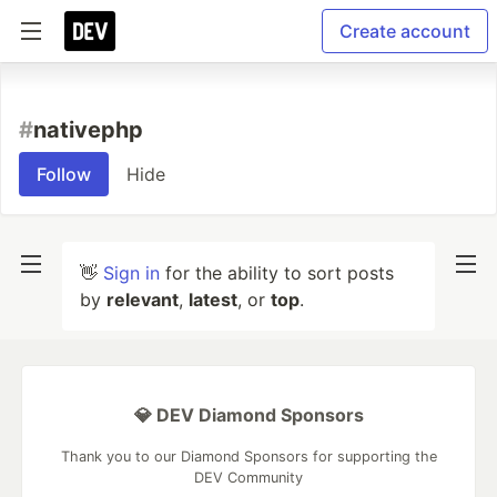
Create account
#
nativephp
Follow
Hide
👋
Sign in
for the ability to sort posts
by
relevant
,
latest
, or
top
.
💎 DEV Diamond Sponsors
Thank you to our Diamond Sponsors for supporting the
DEV Community