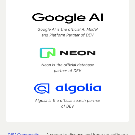
Google AI is the official AI Model
and Platform Partner of DEV
Neon is the official database
partner of DEV
Algolia is the official search partner
of DEV
DEV Community
— A space to discuss and keep up software