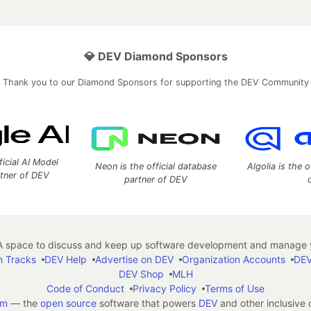
💎 DEV Diamond Sponsors
Thank you to our Diamond Sponsors for supporting the DEV Community
ficial AI Model
Neon is the official database
Algolia is the o
rtner of DEV
partner of DEV
 space to discuss and keep up software development and manage y
n Tracks
DEV Help
Advertise on DEV
Organization Accounts
DEV
DEV Shop
MLH
Code of Conduct
Privacy Policy
Terms of Use
em
— the
open source
software that powers
DEV
and other inclusive