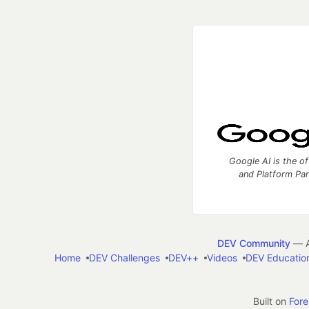
Google AI is the of
and Platform Pa
DEV Community
— A
Home
DEV Challenges
DEV++
Videos
DEV Educatio
Built on
For