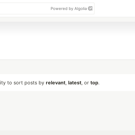
Powered by Algolia
lity to sort posts by
relevant
,
latest
, or
top
.