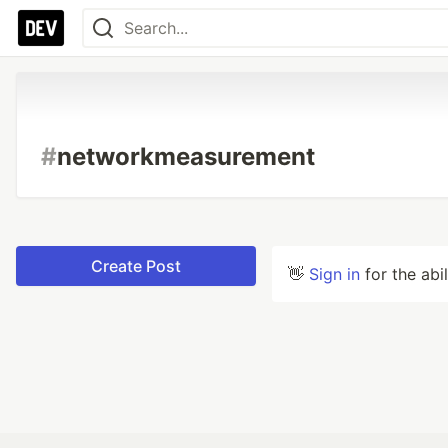
#
networkmeasurement
Create Post
👋
Sign in
for the abi