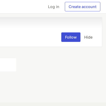
Log in
Create account
Follow
Hide