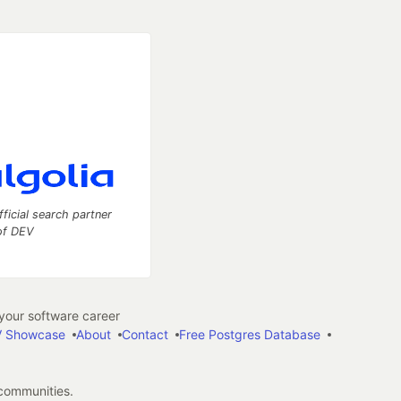
fficial search partner
of DEV
our software career
 Showcase
About
Contact
Free Postgres Database
 communities.