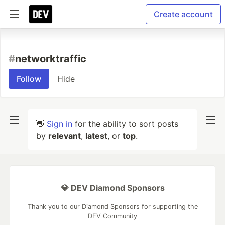
Create account
#
networktraffic
Follow
Hide
👋
Sign in
for the ability to sort posts
by
relevant
,
latest
, or
top
.
💎 DEV Diamond Sponsors
Thank you to our Diamond Sponsors for supporting the
DEV Community