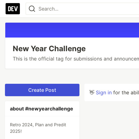
New Year Challenge
This is the official tag for submissions and announce
Create Post
👋
Sign in
for the abi
about #newyearchallenge
Retro 2024, Plan and Predit
2025!