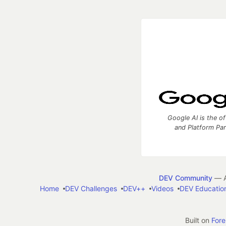
Google AI is the of
and Platform Pa
DEV Community
— A
Home
DEV Challenges
DEV++
Videos
DEV Educatio
Built on
For