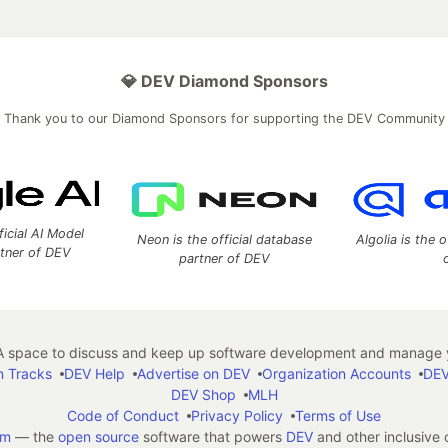
💎 DEV Diamond Sponsors
Thank you to our Diamond Sponsors for supporting the DEV Community
ficial AI Model
Neon is the official database
Algolia is the o
rtner of DEV
partner of DEV
 space to discuss and keep up software development and manage y
n Tracks
DEV Help
Advertise on DEV
Organization Accounts
DEV
DEV Shop
MLH
Code of Conduct
Privacy Policy
Terms of Use
em
— the
open source
software that powers
DEV
and other inclusive