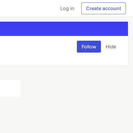
Log in
Create account
Follow
Hide