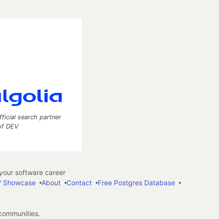
fficial search partner
of DEV
our software career
 Showcase
About
Contact
Free Postgres Database
 communities.