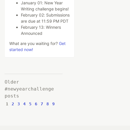
January 01: New Year
Writing challenge begins!
February 02: Submissions
are due at 11:59 PM PDT
February 13: Winners
Announced
What are you waiting for?
Get
started now!
Older
#newyearchallenge
posts
1
2
3
4
5
6
7
8
9