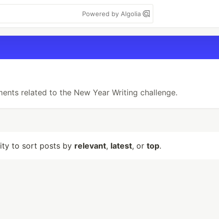
Powered by Algolia
ments related to the New Year Writing challenge.
lity to sort posts by
relevant
,
latest
, or
top
.