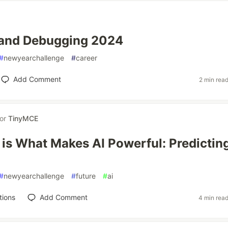
 and Debugging 2024
#
newyearchallenge
#
career
Add Comment
2 min rea
for
TinyMCE
is What Makes AI Powerful: Predictin
#
newyearchallenge
#
future
#
ai
tions
Add Comment
4 min rea