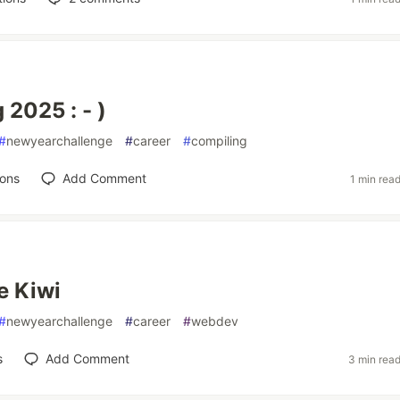
 2025 : - )
#
newyearchallenge
#
career
#
compiling
ions
Add Comment
1 min rea
e Kiwi
#
newyearchallenge
#
career
#
webdev
s
Add Comment
3 min rea