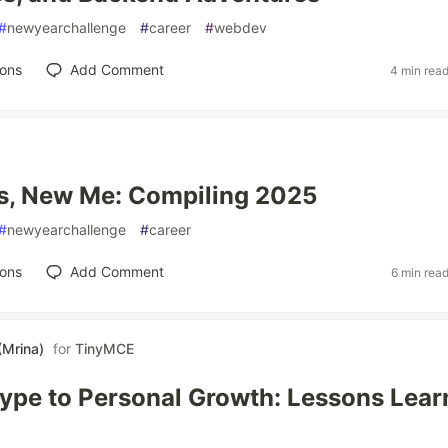
#
newyearchallenge
#
career
#
webdev
ions
Add Comment
4 min rea
s, New Me: Compiling 2025
#
newyearchallenge
#
career
ions
Add Comment
6 min rea
(Mrina)
for
TinyMCE
ype to Personal Growth: Lessons Lea