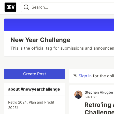
New Year Challenge
This is the official tag for submissions and announce
Create Post
👋
Sign in
for the abi
about #newyearchallenge
Stephen Akugbe
Feb 1 '25
Retro 2024, Plan and Predit
Retro’ing
2025!
Challenge