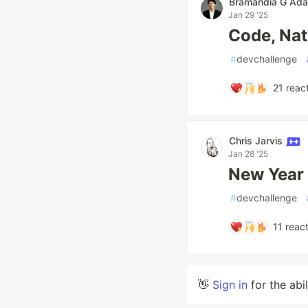
Bramandia G Ad
Jan 29 '25
Code, Nat
#
devchallenge
21
react
Chris Jarvis
Jan 28 '25
New Year
#
devchallenge
11
react
👋
Sign in
for the abi