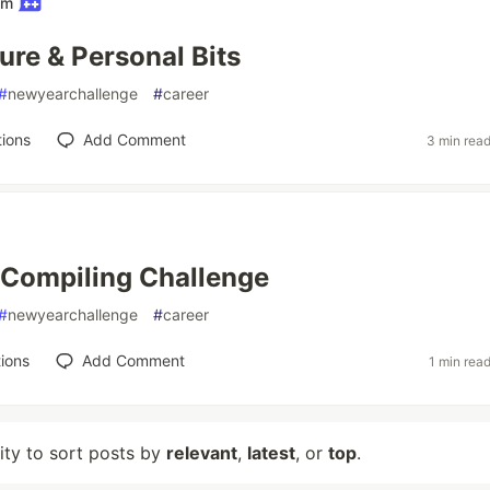
am
ure & Personal Bits
#
newyearchallenge
#
career
ions
Add Comment
3 min rea
 Compiling Challenge
#
newyearchallenge
#
career
ions
Add Comment
1 min rea
lity to sort posts by
relevant
,
latest
, or
top
.