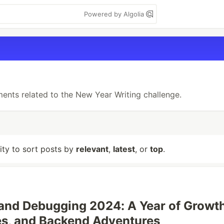
Powered by Algolia
ments related to the New Year Writing challenge.
lity to sort posts by
relevant
,
latest
, or
top
.
 and Debugging 2024: A Year of Growth
s, and Backend Adventures