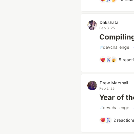
Dakshata
Feb 3 '25
Compiling
#
devchallenge
5
react
Drew Marshall
Feb 2 '25
Year of th
#
devchallenge
2
reaction