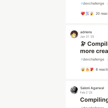
#
devchallenge
20
reac
adriens
Jan 31 '25
🔭 Compili
more crea
#
devchallenge
8
react
Saloni Agarwal
Feb 2 '25
Compiling 
#
devchallenge