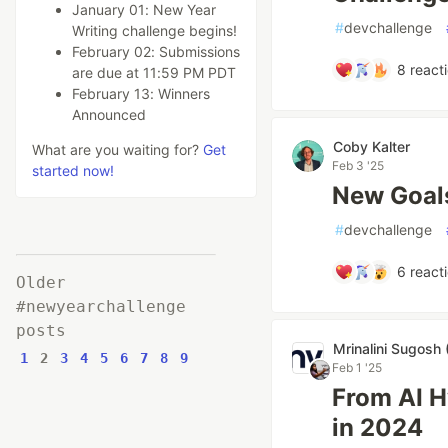
January 01: New Year
#
devchallenge
Writing challenge begins!
February 02: Submissions
8
react
are due at 11:59 PM PDT
February 13: Winners
Announced
Coby Kalter
What are you waiting for?
Get
Feb 3 '25
started now!
New Goal
#
devchallenge
6
react
Older
#newyearchallenge
posts
Mrinalini Sugosh 
1
2
3
4
5
6
7
8
9
Feb 1 '25
From AI H
in 2024