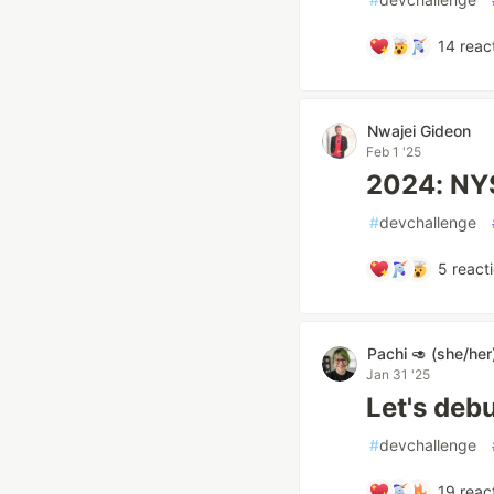
14
reac
Nwajei Gideon
Feb 1 '25
2024: NY
#
devchallenge
5
react
Pachi 🥑 (she/her
Jan 31 '25
Let's deb
#
devchallenge
19
reac