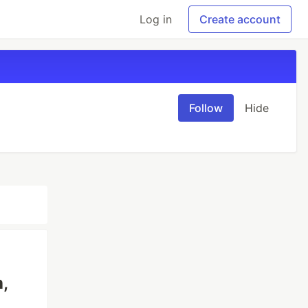
Log in
Create account
Follow
Hide
,