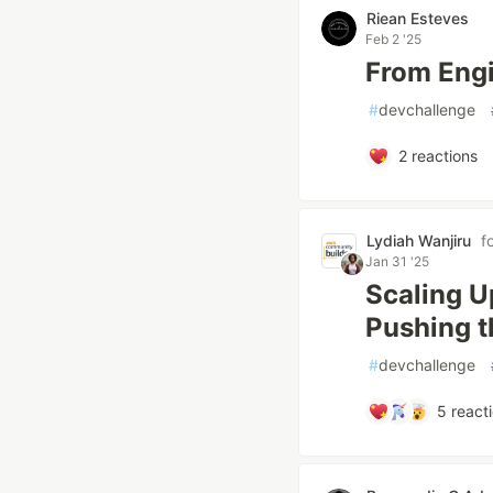
Riean Esteves
Feb 2 '25
From Engi
#
devchallenge
2
reactions
Lydiah Wanjiru
f
Jan 31 '25
Scaling U
Pushing t
#
devchallenge
5
react