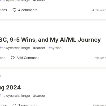
tions
4
comments
4 min rea
SC, 9-5 Wins, and My AI/ML Journey
#
newyearchallenge
#
career
#
python
ions
Add Comment
2 min rea
)
ug 2024
#
newyearchallenge
#
career
tions
2
comments
1 min rea