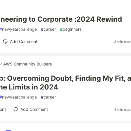
neering to Corporate :2024 Rewind
#
newyearchallenge
#
career
#
beginners
Add Comment
3 min rea
or
AWS Community Builders
p: Overcoming Doubt, Finding My Fit, 
he Limits in 2024
#
newyearchallenge
#
career
ions
Add Comment
4 min rea