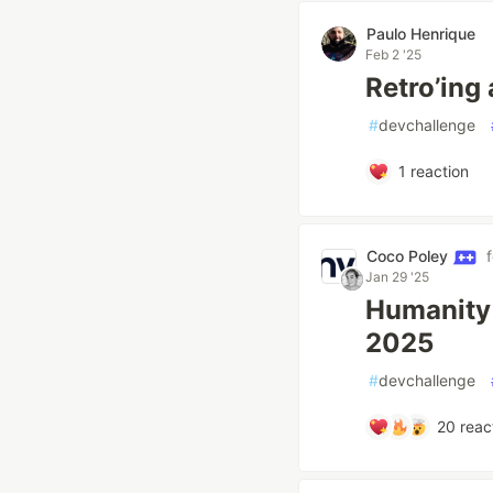
Paulo Henrique
Feb 2 '25
Retro’ing
#
devchallenge
1
reaction
Coco Poley
Jan 29 '25
Humanity 
2025
#
devchallenge
20
reac