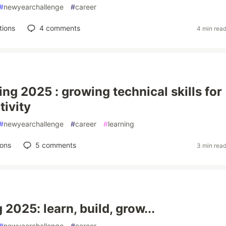
#
newyearchallenge
#
career
tions
4
comments
4 min rea
ng 2025 : growing technical skills for
tivity
#
newyearchallenge
#
career
#
learning
ions
5
comments
3 min rea
2025: learn, build, grow...
#
newyearchallenge
#
career