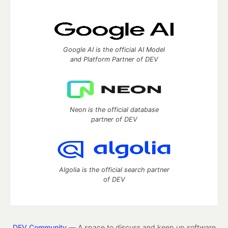
Google AI is the official AI Model
and Platform Partner of DEV
Neon is the official database
partner of DEV
Algolia is the official search partner
of DEV
DEV Community
— A space to discuss and keep up software