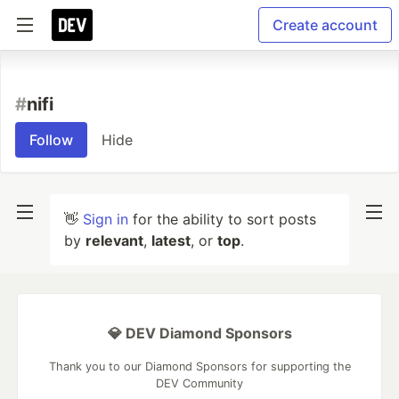
Create account
#
nifi
Follow
Hide
👋
Sign in
for the ability to sort posts
by
relevant
,
latest
, or
top
.
💎 DEV Diamond Sponsors
Thank you to our Diamond Sponsors for supporting the
DEV Community