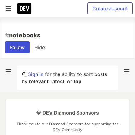
Create account
#
notebooks
Follow
Hide
👋
Sign in
for the ability to sort posts
by
relevant
,
latest
, or
top
.
💎 DEV Diamond Sponsors
Thank you to our Diamond Sponsors for supporting the
DEV Community