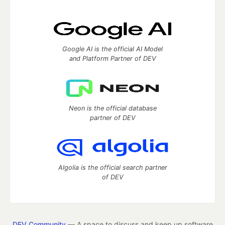
Google AI is the official AI Model
and Platform Partner of DEV
Neon is the official database
partner of DEV
Algolia is the official search partner
of DEV
DEV Community
— A space to discuss and keep up software