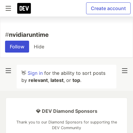
Create account
#
nvidiaruntime
Follow
Hide
👋
Sign in
for the ability to sort posts
by
relevant
,
latest
, or
top
.
💎 DEV Diamond Sponsors
Thank you to our Diamond Sponsors for supporting the
DEV Community