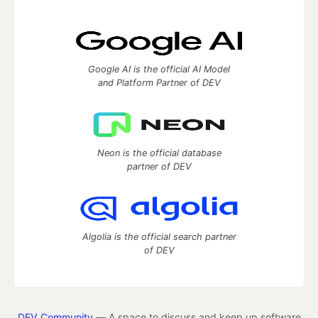
Google AI is the official AI Model
and Platform Partner of DEV
Neon is the official database
partner of DEV
Algolia is the official search partner
of DEV
DEV Community
— A space to discuss and keep up software