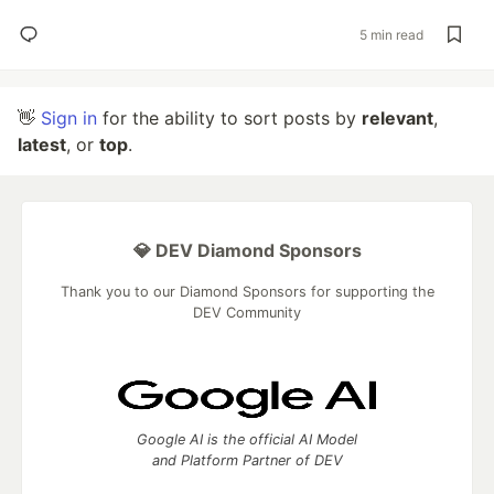
5 min read
👋
Sign in
for the ability to sort posts by
relevant
,
latest
, or
top
.
💎 DEV Diamond Sponsors
Thank you to our Diamond Sponsors for supporting the
DEV Community
Google AI is the official AI Model
and Platform Partner of DEV