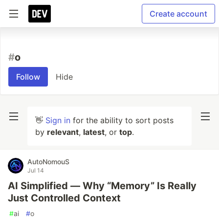
Create account
#
o
Follow
Hide
👋
Sign in
for the ability to sort posts
by
relevant
,
latest
, or
top
.
AutoNomouS
Jul 14
AI Simplified — Why “Memory” Is Really
Just Controlled Context
#
ai
#
o