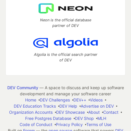
Neon is the official database
partner of DEV
Algolia is the official search partner
of DEV
DEV Community
— A space to discuss and keep up software
development and manage your software career
Home
DEV Challenges
DEV++
Videos
DEV Education Tracks
DEV Help
Advertise on DEV
Organization Accounts
DEV Showcase
About
Contact
Free Postgres Database
DEV Shop
MLH
Code of Conduct
Privacy Policy
Terms of Use
Built on
Forem
— the
open source
software that powers
DEV