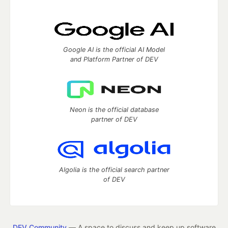
Google AI is the official AI Model
and Platform Partner of DEV
Neon is the official database
partner of DEV
Algolia is the official search partner
of DEV
DEV Community
— A space to discuss and keep up software