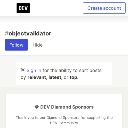
Create account
#
objectvalidator
Follow
Hide
👋
Sign in
for the ability to sort posts
by
relevant
,
latest
, or
top
.
💎 DEV Diamond Sponsors
Thank you to our Diamond Sponsors for supporting the
DEV Community