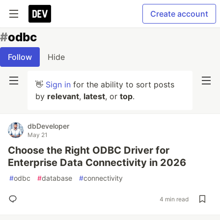
Create account
#
odbc
Follow
Hide
👋
Sign in
for the ability to sort posts
by
relevant
,
latest
, or
top
.
dbDeveloper
May 21
Choose the Right ODBC Driver for
Enterprise Data Connectivity in 2026
#
odbc
#
database
#
connectivity
4 min read