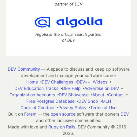
partner of DEV
Algolia is the official search partner
of DEV
DEV Community
— A space to discuss and keep up software
development and manage your software career
Home
DEV Challenges
DEV++
Videos
DEV Education Tracks
DEV Help
Advertise on DEV
Organization Accounts
DEV Showcase
About
Contact
Free Postgres Database
DEV Shop
MLH
Code of Conduct
Privacy Policy
Terms of Use
Built on
Forem
— the
open source
software that powers
DEV
and other inclusive communities.
Made with love and
Ruby on Rails
. DEV Community
©
2016 -
2026.