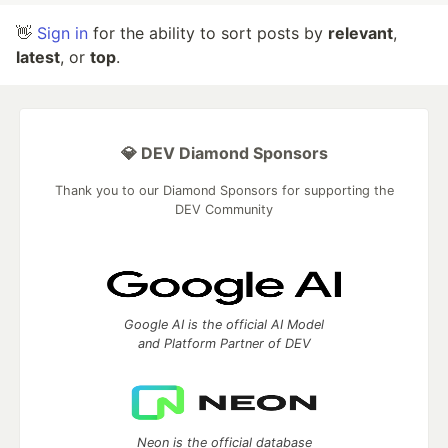
👋
Sign in
for the ability to sort posts by
relevant
,
latest
, or
top
.
💎 DEV Diamond Sponsors
Thank you to our Diamond Sponsors for supporting the
DEV Community
Google AI is the official AI Model
and Platform Partner of DEV
Neon is the official database