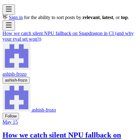
👋
Sign in
for the ability to sort posts by
relevant
,
latest
, or
top
.
How we catch silent NPU fallback on Snapdragon in CI (and why
your eval set won't)
ashish-frozo
ashish-frozo
ashish-frozo
Follow
May 15
How we catch silent NPU fallback on