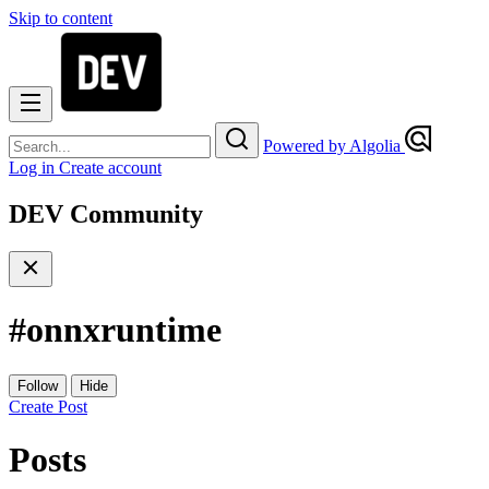
Skip to content
Powered by Algolia
Log in
Create account
DEV Community
#
onnxruntime
Follow
Hide
Create Post
Posts