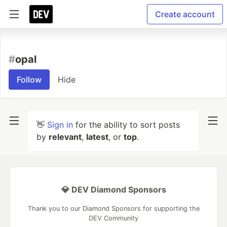
Create account
#
opal
Follow
Hide
👋
Sign in
for the ability to sort posts
by
relevant
,
latest
, or
top
.
💎 DEV Diamond Sponsors
Thank you to our Diamond Sponsors for supporting the
DEV Community