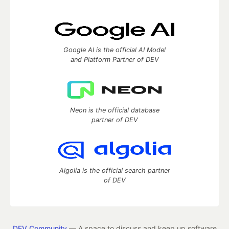
Google AI is the official AI Model
and Platform Partner of DEV
Neon is the official database
partner of DEV
Algolia is the official search partner
of DEV
DEV Community
— A space to discuss and keep up software