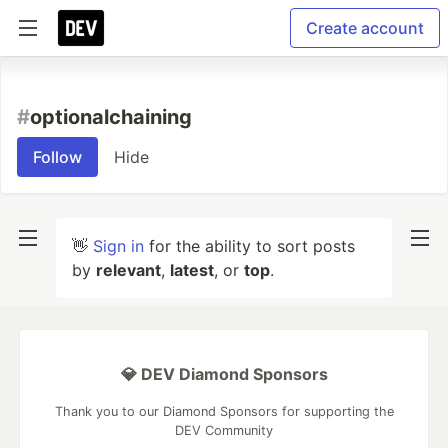
Create account
#
optionalchaining
Follow
Hide
👋
Sign in
for the ability to sort posts
by
relevant
,
latest
, or
top
.
💎 DEV Diamond Sponsors
Thank you to our Diamond Sponsors for supporting the
DEV Community