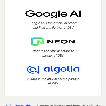
Google AI is the official AI Model
and Platform Partner of DEV
Neon is the official database
partner of DEV
Algolia is the official search partner
of DEV
DEV Community
— A space to discuss and keep up software