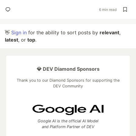
6 min read
👋
Sign in
for the ability to sort posts by
relevant
,
latest
, or
top
.
💎 DEV Diamond Sponsors
Thank you to our Diamond Sponsors for supporting the
DEV Community
Google AI is the official AI Model
and Platform Partner of DEV