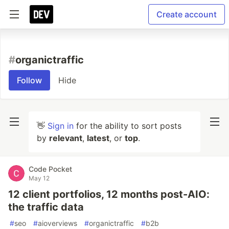
Create account
#
organictraffic
Follow
Hide
👋
Sign in
for the ability to sort posts
by
relevant
,
latest
, or
top
.
Code Pocket
May 12
12 client portfolios, 12 months post-AIO:
the traffic data
#
seo
#
aioverviews
#
organictraffic
#
b2b