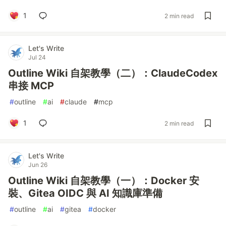
1
2 min read
Let's Write
Jul 24
Outline Wiki 自架教學（二）：ClaudeCodex
串接 MCP
#
outline
#
ai
#
claude
#
mcp
1
2 min read
Let's Write
Jun 26
Outline Wiki 自架教學（一）：Docker 安
裝、Gitea OIDC 與 AI 知識庫準備
#
outline
#
ai
#
gitea
#
docker