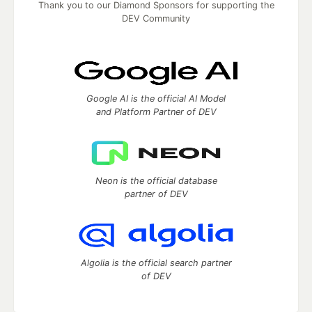
Thank you to our Diamond Sponsors for supporting the
DEV Community
Google AI is the official AI Model
and Platform Partner of DEV
Neon is the official database
partner of DEV
Algolia is the official search partner
of DEV