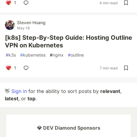
1
4 min read
Steven Hoang
May 18
[k8s] Step-By-Step Guide: Hosting Outline
VPN on Kubernetes
#
k3s
#
kubernetes
#
nginx
#
outline
1
7 min read
👋
Sign in
for the ability to sort posts by
relevant
,
latest
, or
top
.
💎 DEV Diamond Sponsors