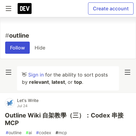
Create account
#
outline
Follow
Hide
👋
Sign in
for the ability to sort posts
by
relevant
,
latest
, or
top
.
Let's Write
Jul 24
Outline Wiki 自架教學（三）：Codex 串接
MCP
#
outline
#
ai
#
codex
#
mcp