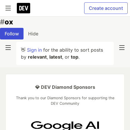
Create account
#
ox
Follow
Hide
👋
Sign in
for the ability to sort posts
by
relevant
,
latest
, or
top
.
💎 DEV Diamond Sponsors
Thank you to our Diamond Sponsors for supporting the
DEV Community