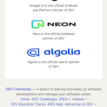
Google AI is the official AI Model
and Platform Partner of DEV
Neon is the official database
partner of DEV
Algolia is the official search partner
of DEV
DEV Community
— A space to discuss and keep up software
development and manage your software career
Home
DEV Challenges
DEV++
Videos
DEV Education Tracks
DEV Help
Advertise on DEV