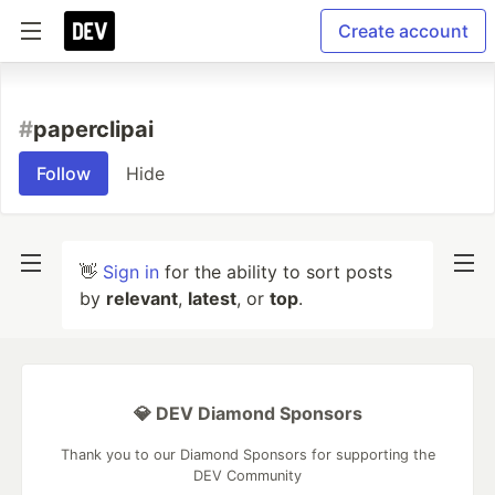
Create account
#
paperclipai
Follow
Hide
👋
Sign in
for the ability to sort posts
by
relevant
,
latest
, or
top
.
💎 DEV Diamond Sponsors
Thank you to our Diamond Sponsors for supporting the
DEV Community