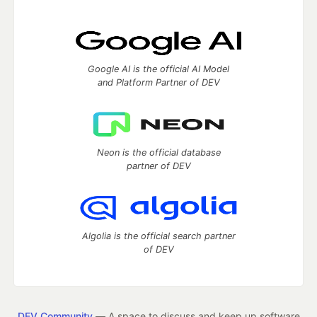
Google AI is the official AI Model
and Platform Partner of DEV
Neon is the official database
partner of DEV
Algolia is the official search partner
of DEV
DEV Community
— A space to discuss and keep up software