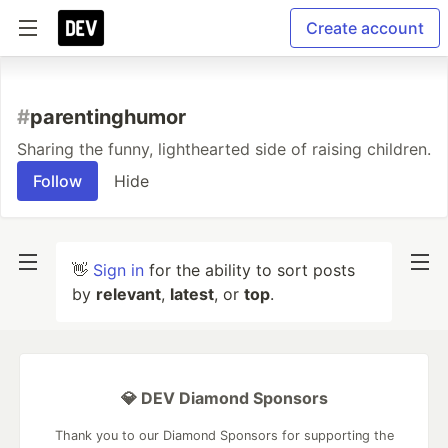
Create account
#
parentinghumor
Sharing the funny, lighthearted side of raising children.
Follow
Hide
👋
Sign in
for the ability to sort posts
by
relevant
,
latest
, or
top
.
💎 DEV Diamond Sponsors
Thank you to our Diamond Sponsors for supporting the