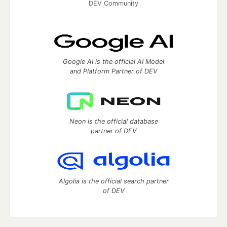
DEV Community
Google AI is the official AI Model
and Platform Partner of DEV
Neon is the official database
partner of DEV
Algolia is the official search partner
of DEV