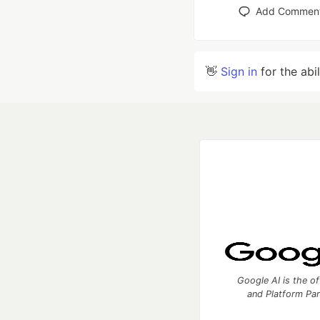
Add Commen
👋
Sign in
for the abi
Google AI is the of
and Platform Pa