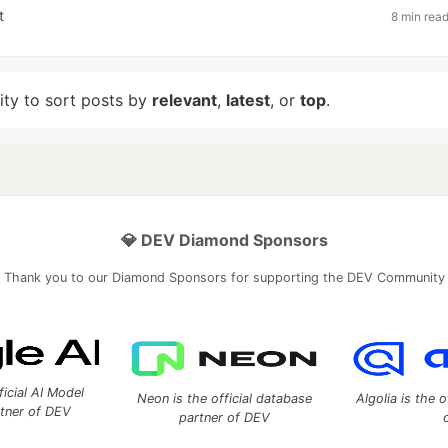
t
8 min rea
lity to sort posts by
relevant
,
latest
, or
top
.
💎 DEV Diamond Sponsors
Thank you to our Diamond Sponsors for supporting the DEV Community
ficial AI Model
Neon is the official database
Algolia is the o
rtner of DEV
partner of DEV