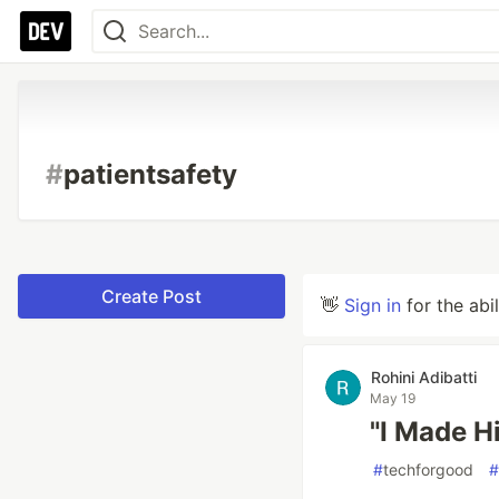
#
patientsafety
Create Post
👋
Sign in
for the abi
Rohini Adibatti
May 19
"I Made H
#
techforgood
#