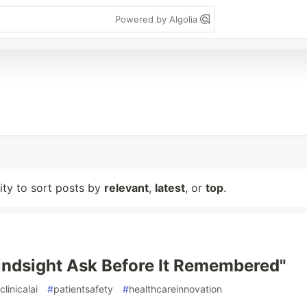
Powered by Algolia
lity to sort posts by
relevant
,
latest
, or
top
.
indsight Ask Before It Remembered"
clinicalai
#
patientsafety
#
healthcareinnovation