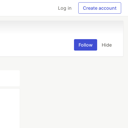
Log in
Create account
Follow
Hide