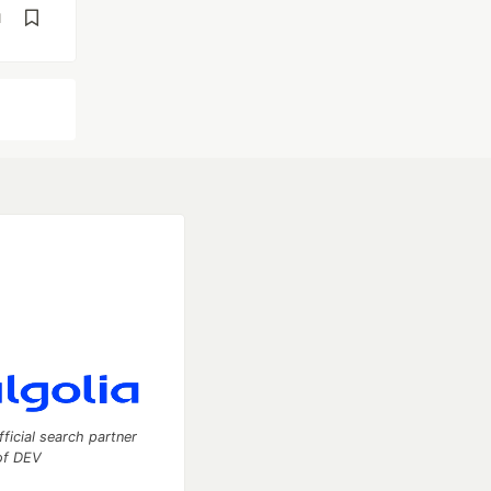
d
fficial search partner
of DEV