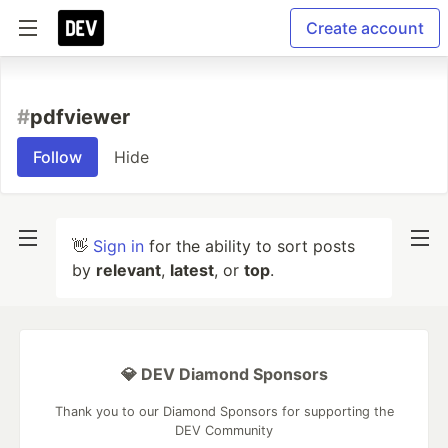
Create account
#
pdfviewer
Follow
Hide
👋
Sign in
for the ability to sort posts
by
relevant
,
latest
, or
top
.
💎 DEV Diamond Sponsors
Thank you to our Diamond Sponsors for supporting the
DEV Community