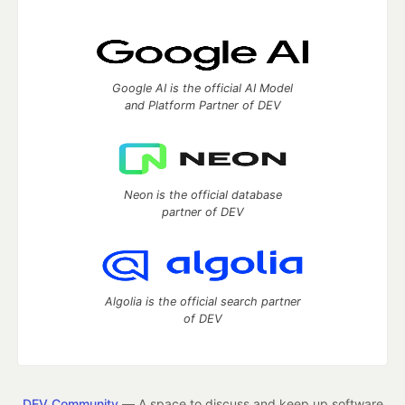
Google AI is the official AI Model
and Platform Partner of DEV
Neon is the official database
partner of DEV
Algolia is the official search partner
of DEV
DEV Community
— A space to discuss and keep up software