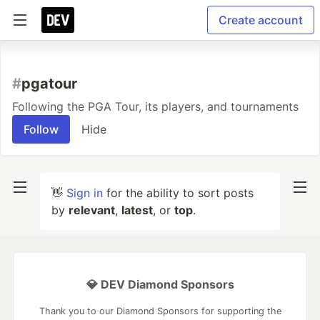
Create account
#
pgatour
Following the PGA Tour, its players, and tournaments
Follow
Hide
👋
Sign in
for the ability to sort posts
by
relevant
,
latest
, or
top
.
💎 DEV Diamond Sponsors
Thank you to our Diamond Sponsors for supporting the