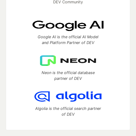
DEV Community
Google AI is the official AI Model
and Platform Partner of DEV
Neon is the official database
partner of DEV
Algolia is the official search partner
of DEV