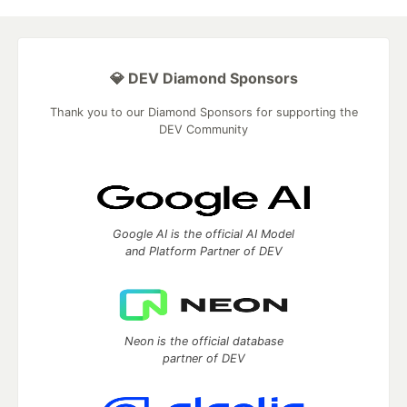
💎 DEV Diamond Sponsors
Thank you to our Diamond Sponsors for supporting the
DEV Community
Google AI is the official AI Model
and Platform Partner of DEV
Neon is the official database
partner of DEV