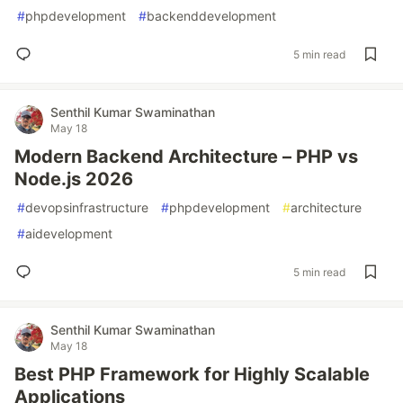
#
phpdevelopment
#
backenddevelopment
5 min read
Senthil Kumar Swaminathan
May 18
Modern Backend Architecture – PHP vs
Node.js 2026
#
devopsinfrastructure
#
phpdevelopment
#
architecture
#
aidevelopment
5 min read
Senthil Kumar Swaminathan
May 18
Best PHP Framework for Highly Scalable
Applications