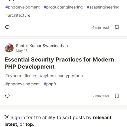
#
phpdevelopment
#
productengineering
#
saasengineering
#
architecture
4 min read
Senthil Kumar Swaminathan
May 18
Essential Security Practices for Modern
PHP Development
#
cyberresilience
#
cybersecurityperform
#
phpdevelopment
#
php8
2 min read
👋
Sign in
for the ability to sort posts by
relevant
,
latest
, or
top
.