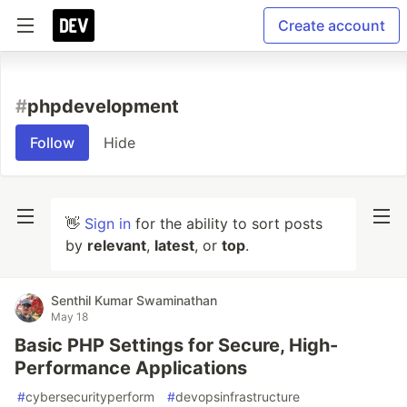
Create account
#
phpdevelopment
Follow
Hide
👋
Sign in
for the ability to sort posts
by
relevant
,
latest
, or
top
.
Senthil Kumar Swaminathan
May 18
Basic PHP Settings for Secure, High-
Performance Applications
#
cybersecurityperform
#
devopsinfrastructure