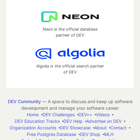
Neon is the official database
partner of DEV
Algolia is the official search partner
of DEV
DEV Community
— A space to discuss and keep up software
development and manage your software career
Home
DEV Challenges
DEV++
Videos
DEV Education Tracks
DEV Help
Advertise on DEV
Organization Accounts
DEV Showcase
About
Contact
Free Postgres Database
DEV Shop
MLH