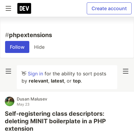
Create account
#
phpextensions
Follow
Hide
👋
Sign in
for the ability to sort posts
by
relevant
,
latest
, or
top
.
Dusan Malusev
May 23
Self-registering class descriptors:
deleting MINIT boilerplate in a PHP
extension