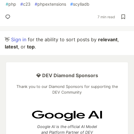
#
php
#
c23
#
phpextensions
#
scylladb
7 min read
👋
Sign in
for the ability to sort posts by
relevant
,
latest
, or
top
.
💎 DEV Diamond Sponsors
Thank you to our Diamond Sponsors for supporting the
DEV Community
Google AI is the official AI Model
and Platform Partner of DEV