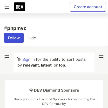
Create account
#
phpmvc
Follow
Hide
👋
Sign in
for the ability to sort posts
by
relevant
,
latest
, or
top
.
💎 DEV Diamond Sponsors
Thank you to our Diamond Sponsors for supporting the
DEV Community