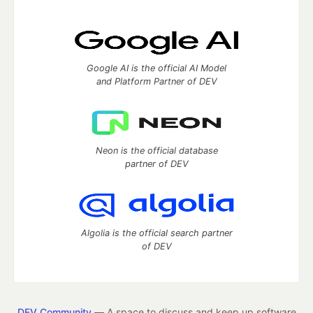
Google AI is the official AI Model
and Platform Partner of DEV
Neon is the official database
partner of DEV
Algolia is the official search partner
of DEV
DEV Community
— A space to discuss and keep up software