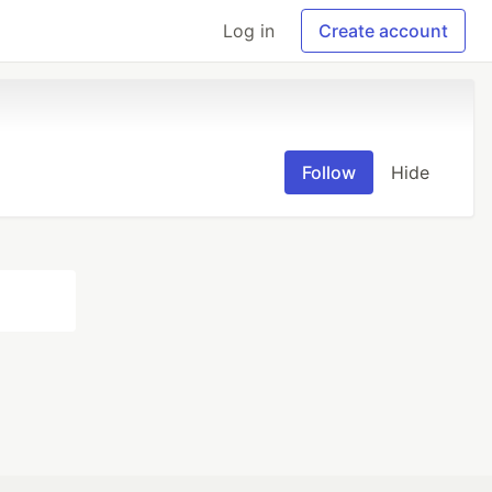
Log in
Create account
Follow
Hide