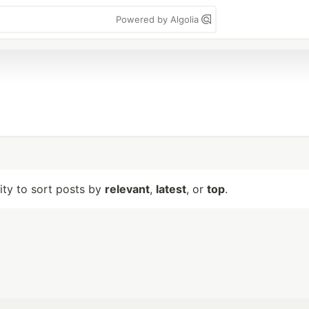
Powered by Algolia
lity to sort posts by
relevant
,
latest
, or
top
.