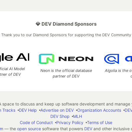
💎 DEV Diamond Sponsors
Thank you to our Diamond Sponsors for supporting the DEV Community
ficial AI Model
Neon is the official database
Algolia is the o
rtner of DEV
partner of DEV
 space to discuss and keep up software development and manage y
n Tracks
DEV Help
Advertise on DEV
Organization Accounts
DEV
DEV Shop
MLH
Code of Conduct
Privacy Policy
Terms of Use
em
— the
open source
software that powers
DEV
and other inclusive