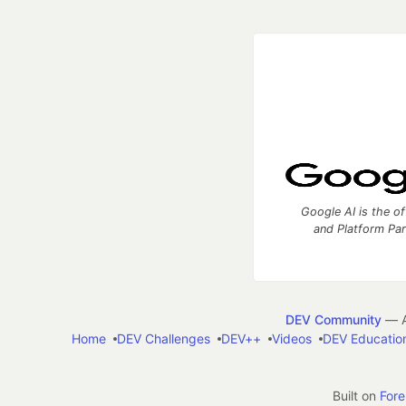
Google AI is the of
and Platform Pa
DEV Community
— A
Home
DEV Challenges
DEV++
Videos
DEV Educatio
Built on
For