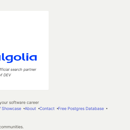
fficial search partner
of DEV
our software career
 Showcase
About
Contact
Free Postgres Database
 communities.