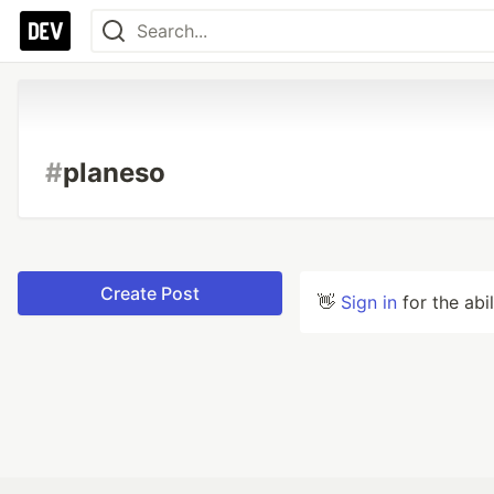
#
planeso
Create Post
👋
Sign in
for the abi