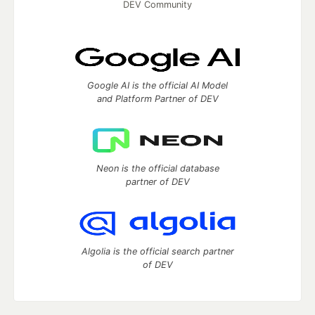
DEV Community
Google AI is the official AI Model
and Platform Partner of DEV
Neon is the official database
partner of DEV
Algolia is the official search partner
of DEV