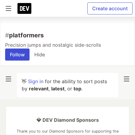
Create account
#
platformers
Precision jumps and nostalgic side-scrolls
Follow
Hide
👋
Sign in
for the ability to sort posts
by
relevant
,
latest
, or
top
.
💎 DEV Diamond Sponsors
Thank you to our Diamond Sponsors for supporting the