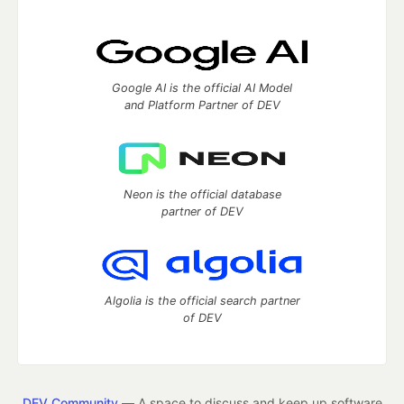
Google AI is the official AI Model
and Platform Partner of DEV
Neon is the official database
partner of DEV
Algolia is the official search partner
of DEV
DEV Community
— A space to discuss and keep up software