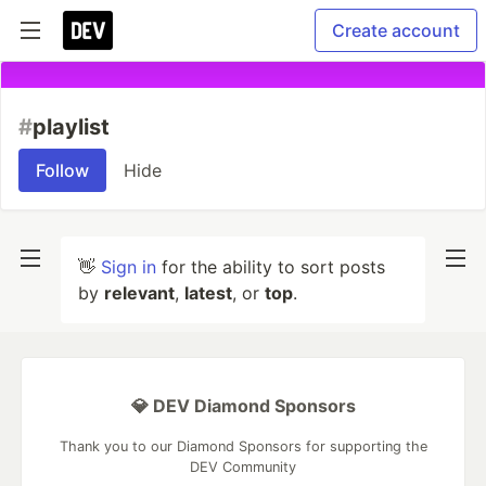
Create account
#
playlist
Follow
Hide
👋
Sign in
for the ability to sort posts
by
relevant
,
latest
, or
top
.
💎 DEV Diamond Sponsors
Thank you to our Diamond Sponsors for supporting the
DEV Community