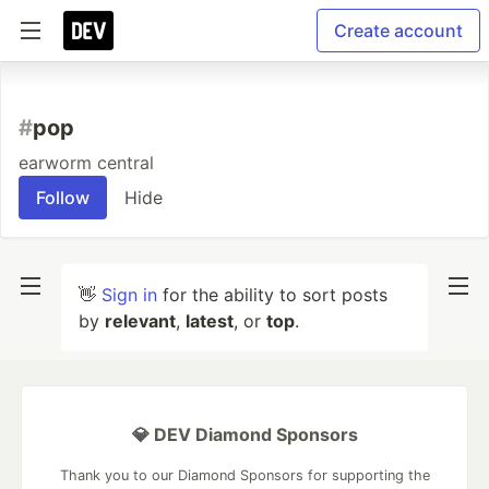
Create account
#
pop
earworm central
Follow
Hide
👋
Sign in
for the ability to sort posts
by
relevant
,
latest
, or
top
.
💎 DEV Diamond Sponsors
Thank you to our Diamond Sponsors for supporting the