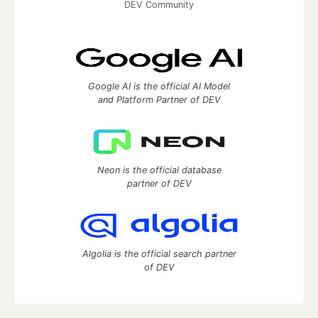
DEV Community
Google AI is the official AI Model
and Platform Partner of DEV
Neon is the official database
partner of DEV
Algolia is the official search partner
of DEV