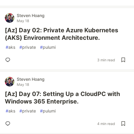
Steven Hoang
May 18
[Az] Day 02: Private Azure Kubernetes
(AKS) Environment Architecture.
#
aks
#
private
#
pulumi
3 min read
Steven Hoang
May 18
[Az] Day 07: Setting Up a CloudPC with
Windows 365 Enterprise.
#
aks
#
private
#
pulumi
4 min read