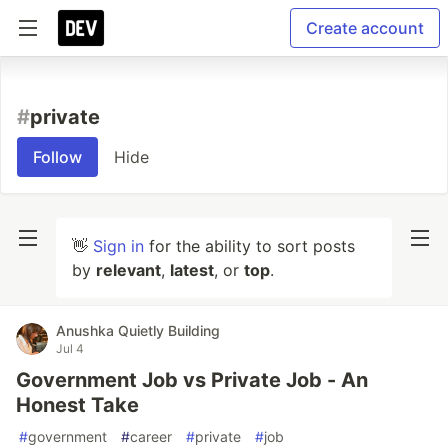
Create account
#
private
Follow
Hide
👋
Sign in
for the ability to sort posts
by
relevant
,
latest
, or
top
.
Anushka Quietly Building
Jul 4
Government Job vs Private Job - An
Honest Take
#
government
#
career
#
private
#
job