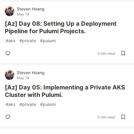
Steven Hoang
May 18
[Az] Day 08: Setting Up a Deployment
Pipeline for Pulumi Projects.
#
aks
#
private
#
pulumi
5 min read
Steven Hoang
May 18
[Az] Day 05: Implementing a Private AKS
Cluster with Pulumi.
#
aks
#
private
#
pulumi
5 min read