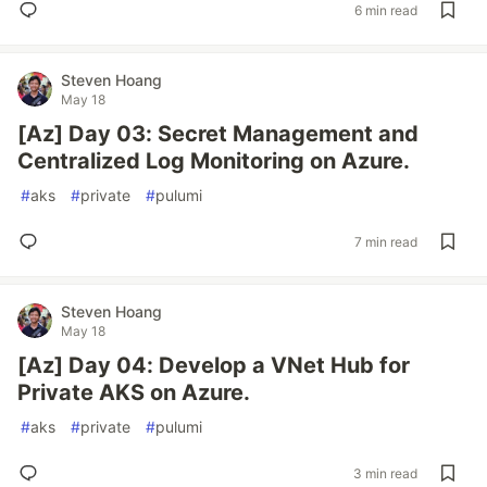
6 min read
Steven Hoang
May 18
[Az] Day 03: Secret Management and
Centralized Log Monitoring on Azure.
#
aks
#
private
#
pulumi
7 min read
Steven Hoang
May 18
[Az] Day 04: Develop a VNet Hub for
Private AKS on Azure.
#
aks
#
private
#
pulumi
3 min read