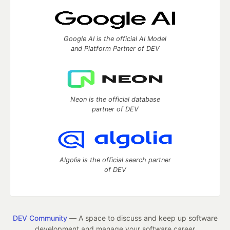
Google AI is the official AI Model
and Platform Partner of DEV
Neon is the official database
partner of DEV
Algolia is the official search partner
of DEV
DEV Community
— A space to discuss and keep up software
development and manage your software career