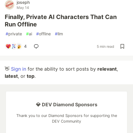
joseph
May 14
Finally, Private AI Characters That Can
Run Offline
#
private
#
ai
#
offline
#
llm
4
5 min read
👋
Sign in
for the ability to sort posts by
relevant
,
latest
, or
top
.
💎 DEV Diamond Sponsors
Thank you to our Diamond Sponsors for supporting the
DEV Community