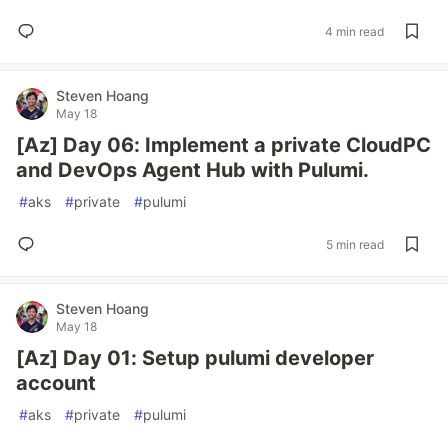
4 min read
Steven Hoang
May 18
[Az] Day 06: Implement a private CloudPC
and DevOps Agent Hub with Pulumi.
#
aks
#
private
#
pulumi
5 min read
Steven Hoang
May 18
[Az] Day 01: Setup pulumi developer
account
#
aks
#
private
#
pulumi