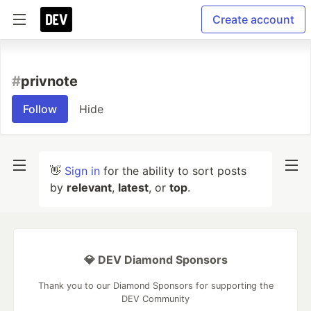
Create account
#
privnote
Follow
Hide
👋
Sign in
for the ability to sort posts
by
relevant
,
latest
, or
top
.
💎 DEV Diamond Sponsors
Thank you to our Diamond Sponsors for supporting the
DEV Community