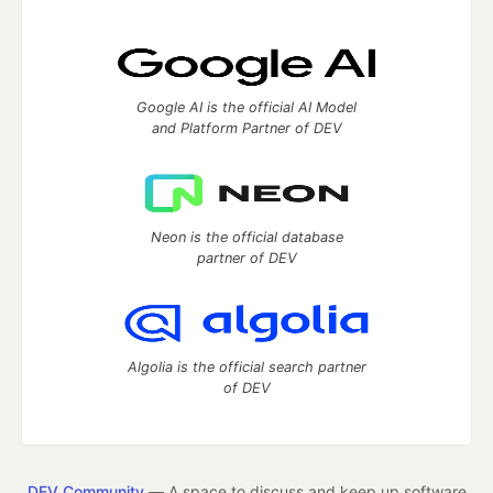
Google AI is the official AI Model
and Platform Partner of DEV
Neon is the official database
partner of DEV
Algolia is the official search partner
of DEV
DEV Community
— A space to discuss and keep up software