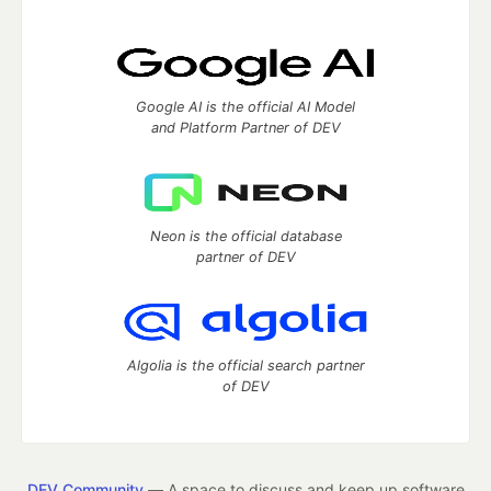
Google AI is the official AI Model
and Platform Partner of DEV
Neon is the official database
partner of DEV
Algolia is the official search partner
of DEV
DEV Community
— A space to discuss and keep up software