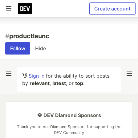
Create account
#
productlaunc
Follow
Hide
👋
Sign in
for the ability to sort posts
by
relevant
,
latest
, or
top
.
💎 DEV Diamond Sponsors
Thank you to our Diamond Sponsors for supporting the
DEV Community