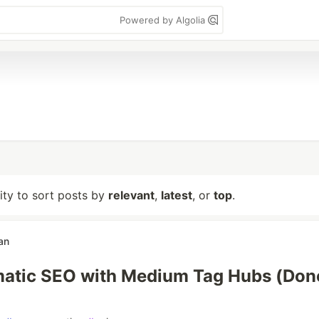
Powered by Algolia
lity to sort posts by
relevant
,
latest
, or
top
.
an
atic SEO with Medium Tag Hubs (Don