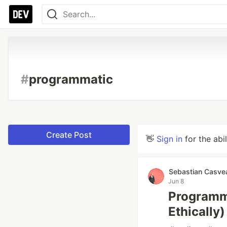
#
programmatic
Create Post
👋
Sign in
for the abi
Sebastian Casve
Jun 8
Programm
Ethically)