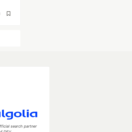
d
fficial search partner
of DEV