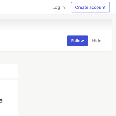
Log in
Create account
Follow
Hide
e