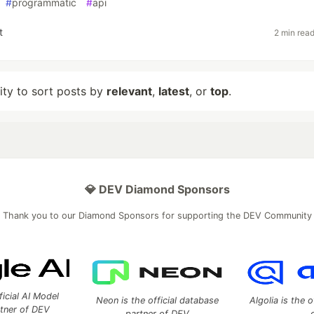
#
programmatic
#
api
t
2 min rea
lity to sort posts by
relevant
,
latest
, or
top
.
💎 DEV Diamond Sponsors
Thank you to our Diamond Sponsors for supporting the DEV Community
ficial AI Model
Neon is the official database
Algolia is the o
rtner of DEV
partner of DEV