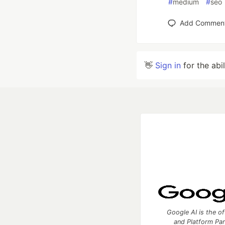
#
medium
#
seo
Add Commen
👋
Sign in
for the abi
Google AI is the of
and Platform Pa