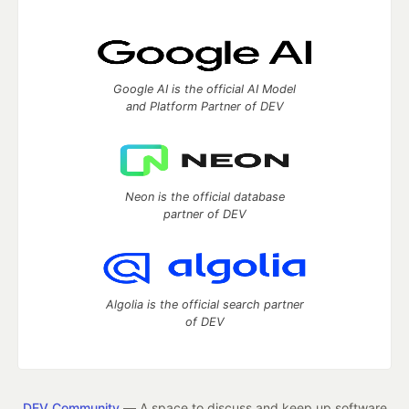
Google AI is the official AI Model
and Platform Partner of DEV
Neon is the official database
partner of DEV
Algolia is the official search partner
of DEV
DEV Community
— A space to discuss and keep up software