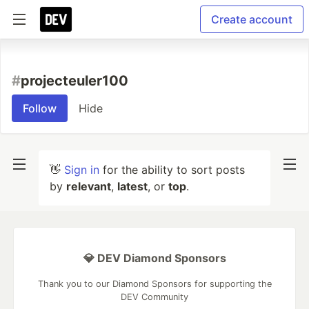
Create account
#
projecteuler100
Follow
Hide
👋
Sign in
for the ability to sort posts
by
relevant
,
latest
, or
top
.
💎 DEV Diamond Sponsors
Thank you to our Diamond Sponsors for supporting the
DEV Community