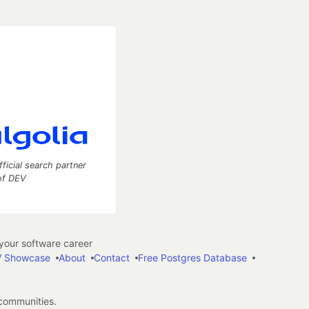
fficial search partner
of DEV
our software career
 Showcase
About
Contact
Free Postgres Database
 communities.