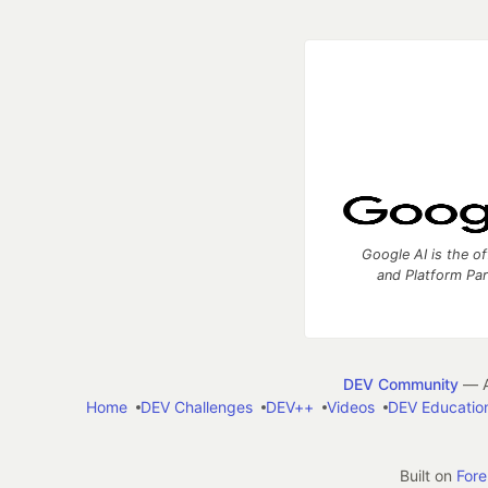
Google AI is the of
and Platform Pa
DEV Community
— A
Home
DEV Challenges
DEV++
Videos
DEV Educatio
Built on
For