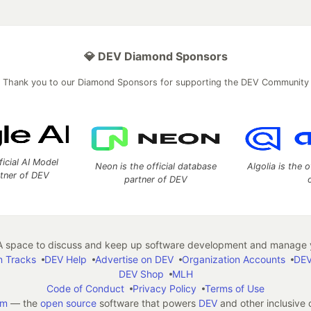
💎 DEV Diamond Sponsors
Thank you to our Diamond Sponsors for supporting the DEV Community
ficial AI Model
Neon is the official database
Algolia is the o
rtner of DEV
partner of DEV
 space to discuss and keep up software development and manage y
n Tracks
DEV Help
Advertise on DEV
Organization Accounts
DEV
DEV Shop
MLH
Code of Conduct
Privacy Policy
Terms of Use
em
— the
open source
software that powers
DEV
and other inclusive