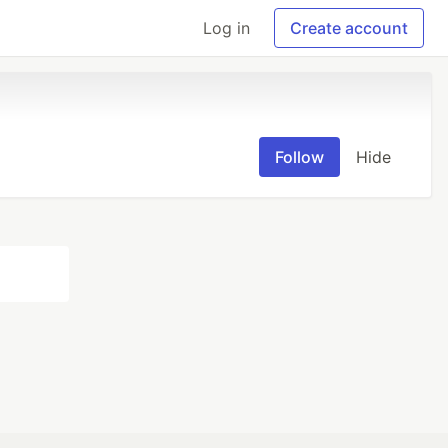
Log in
Create account
Follow
Hide