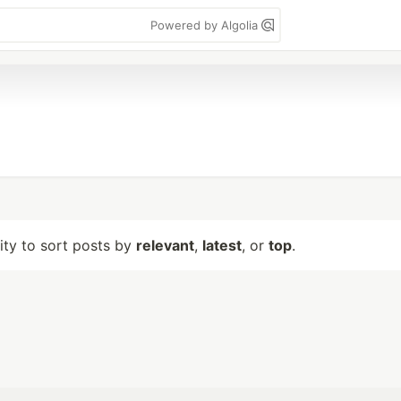
Powered by Algolia
lity to sort posts by
relevant
,
latest
, or
top
.