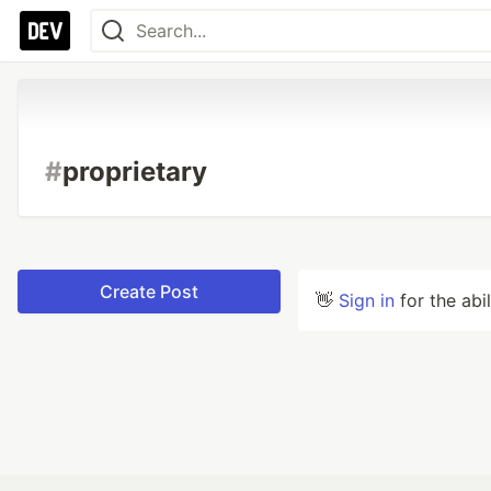
#
proprietary
Create Post
👋
Sign in
for the abi