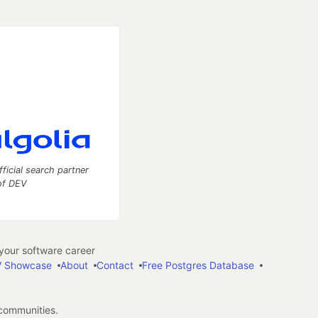
fficial search partner
of DEV
our software career
 Showcase
About
Contact
Free Postgres Database
 communities.