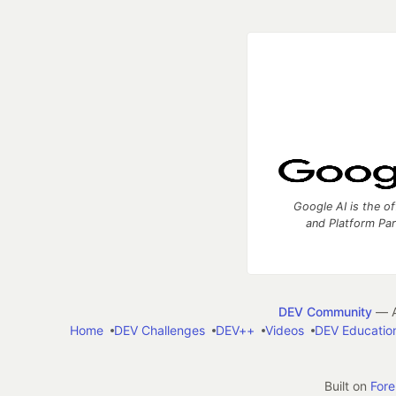
Google AI is the of
and Platform Pa
DEV Community
— A
Home
DEV Challenges
DEV++
Videos
DEV Educatio
Built on
For