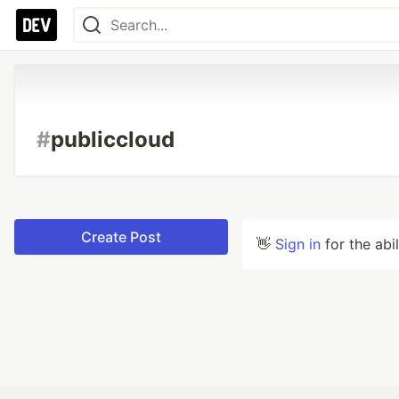
#
publiccloud
Create Post
👋
Sign in
for the abi