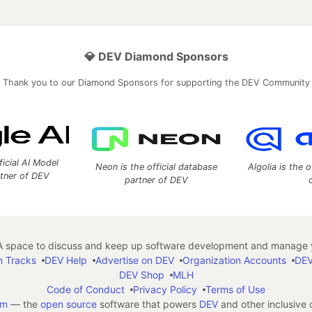
💎 DEV Diamond Sponsors
Thank you to our Diamond Sponsors for supporting the DEV Community
ficial AI Model
Neon is the official database
Algolia is the o
rtner of DEV
partner of DEV
 space to discuss and keep up software development and manage y
n Tracks
DEV Help
Advertise on DEV
Organization Accounts
DEV
DEV Shop
MLH
Code of Conduct
Privacy Policy
Terms of Use
em
— the
open source
software that powers
DEV
and other inclusive