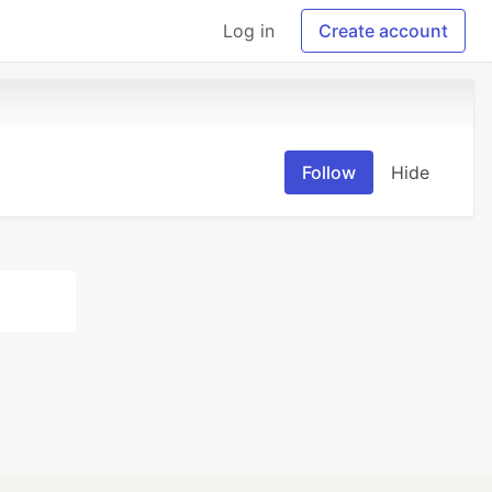
Log in
Create account
Follow
Hide