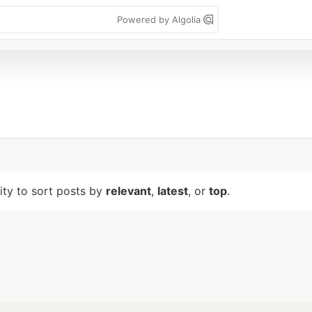
Powered by Algolia
lity to sort posts by
relevant
,
latest
, or
top
.