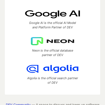
Google AI is the official AI Model
and Platform Partner of DEV
Neon is the official database
partner of DEV
Algolia is the official search partner
of DEV
DEV Community
— A space to discuss and keep up software