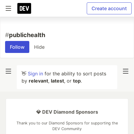
Create account
#
publichealth
Follow
Hide
👋
Sign in
for the ability to sort posts
by
relevant
,
latest
, or
top
.
💎 DEV Diamond Sponsors
Thank you to our Diamond Sponsors for supporting the
DEV Community