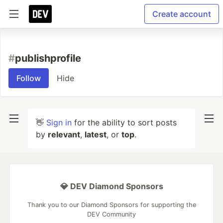
Create account
#
publishprofile
Follow
Hide
👋
Sign in
for the ability to sort posts
by
relevant
,
latest
, or
top
.
💎 DEV Diamond Sponsors
Thank you to our Diamond Sponsors for supporting the
DEV Community