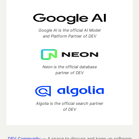
Google AI is the official AI Model
and Platform Partner of DEV
Neon is the official database
partner of DEV
Algolia is the official search partner
of DEV
DEV Community
— A space to discuss and keep up software