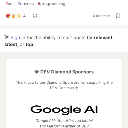
#
sql
#
queries
#
programming
4
4 min read
👋
Sign in
for the ability to sort posts by
relevant
,
latest
, or
top
.
💎 DEV Diamond Sponsors
Thank you to our Diamond Sponsors for supporting the
DEV Community
Google AI is the official AI Model
and Platform Partner of DEV