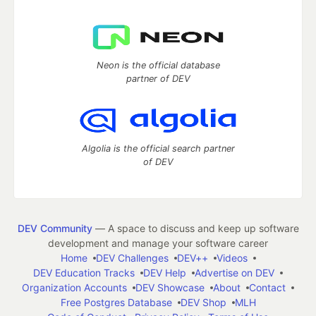
Neon is the official database
partner of DEV
Algolia is the official search partner
of DEV
DEV Community
— A space to discuss and keep up software
development and manage your software career
Home
DEV Challenges
DEV++
Videos
DEV Education Tracks
DEV Help
Advertise on DEV
Organization Accounts
DEV Showcase
About
Contact
Free Postgres Database
DEV Shop
MLH