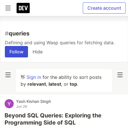
Create account
#
queries
Defining and using Wasp queries for fetching data.
Follow
Hide
👋
Sign in
for the ability to sort posts
by
relevant
,
latest
, or
top
.
Yash Kishan Singh
Jun 29
Beyond SQL Queries: Exploring the
Programming Side of SQL