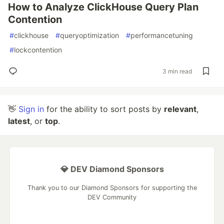
How to Analyze ClickHouse Query Plan
Contention
#
clickhouse
#
queryoptimization
#
performancetuning
#
lockcontention
3 min read
👋
Sign in
for the ability to sort posts by
relevant
,
latest
, or
top
.
💎 DEV Diamond Sponsors
Thank you to our Diamond Sponsors for supporting the
DEV Community