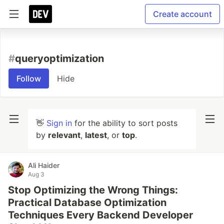
Create account
#
queryoptimization
Follow
Hide
👋
Sign in
for the ability to sort posts
by
relevant
,
latest
, or
top
.
Ali Haider
Aug 3
Stop Optimizing the Wrong Things:
Practical Database Optimization
Techniques Every Backend Developer