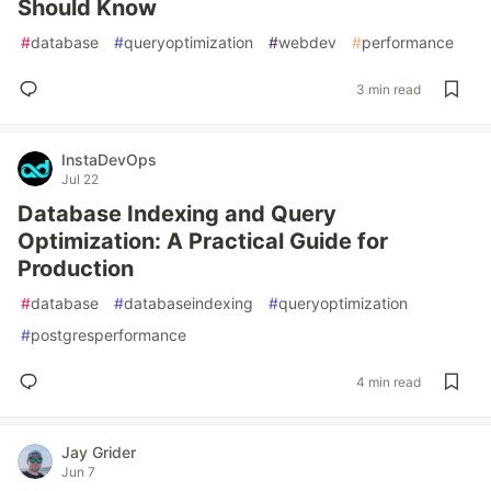
Should Know
#
database
#
queryoptimization
#
webdev
#
performance
3 min read
InstaDevOps
Jul 22
Database Indexing and Query
Optimization: A Practical Guide for
Production
#
database
#
databaseindexing
#
queryoptimization
#
postgresperformance
4 min read
Jay Grider
Jun 7