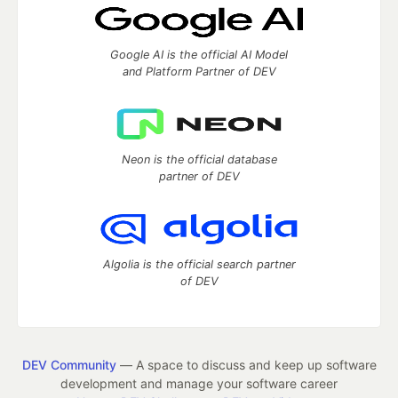
Google AI is the official AI Model
and Platform Partner of DEV
Neon is the official database
partner of DEV
Algolia is the official search partner
of DEV
DEV Community
— A space to discuss and keep up software
development and manage your software career