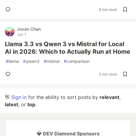
8 min read
Jovan Chan
Jun 1
Llama 3.3 vs Qwen 3 vs Mistral for Local
AI in 2026: Which to Actually Run at Home
#
llama
#
qwen3
#
mistral
#
comparison
5 min read
👋
Sign in
for the ability to sort posts by
relevant
,
latest
, or
top
.
💎 DEV Diamond Sponsors