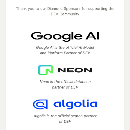
Thank you to our Diamond Sponsors for supporting the
DEV Community
Google AI is the official AI Model
and Platform Partner of DEV
Neon is the official database
partner of DEV
Algolia is the official search partner
of DEV