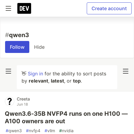
Create account
#
qwen3
Follow
Hide
👋
Sign in
for the ability to sort posts
by
relevant
,
latest
, or
top
.
Creeta
Jun 18
Qwen3.6-35B NVFP4 runs on one H100 —
A100 owners are out
#
qwen3
#
nvfp4
#
vllm
#
nvidia